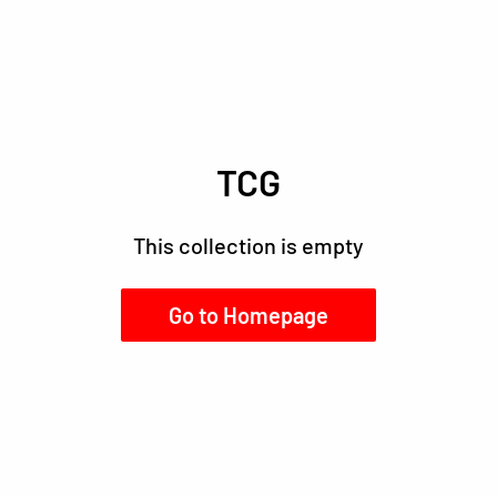
TCG
This collection is empty
Go to Homepage