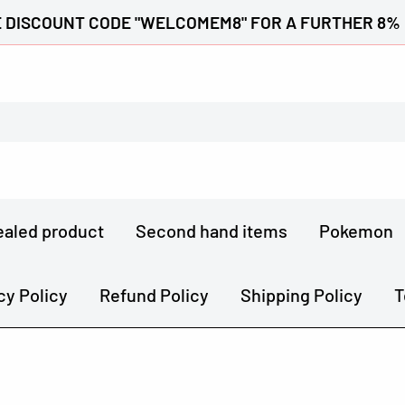
 DISCOUNT CODE "WELCOMEM8" FOR A FURTHER 8%
ealed product
Second hand items
Pokemon
cy Policy
Refund Policy
Shipping Policy
T