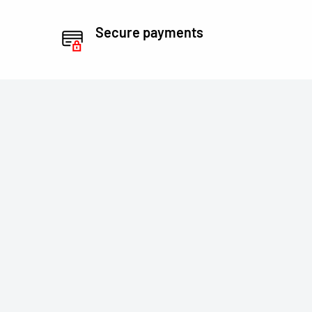
Secure payments