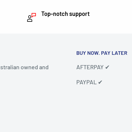
Top-notch support
BUY NOW. PAY LATER
stralian owned and
AFTERPAY ✔
PAYPAL ✔