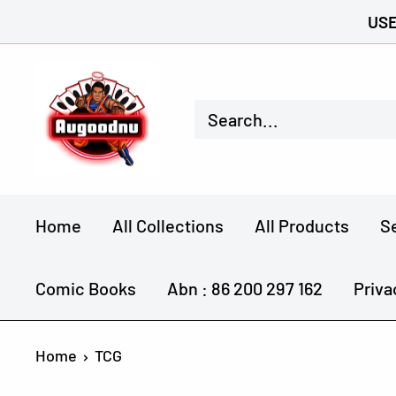
Skip
USE
to
Augoodnu
content
Collectables
Home
All Collections
All Products
S
Comic Books
Abn : 86 200 297 162
Priva
Home
TCG