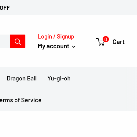
 OFF
Login / Signup
0
Cart
My account
Dragon Ball
Yu-gi-oh
erms of Service