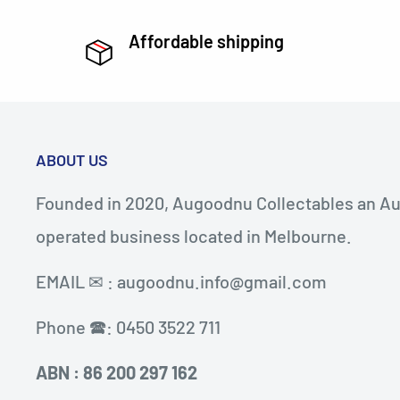
Affordable shipping
ABOUT US
Founded in 2020, Augoodnu Collectables an Au
operated business located in Melbourne.
EMAIL ✉ : augoodnu.info@gmail.com
Phone 🕿: 0450 3522 711
ABN : 86 200 297 162