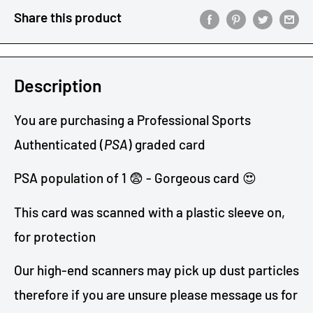
Share this product
Description
You are purchasing a Professional Sports
Authenticated (
PSA
) graded card
PSA population of 1 😨 - Gorgeous card 😍
This card was scanned with a plastic sleeve on,
for protection
Our high-end scanners may pick up dust particles
therefore if you are unsure please message us
for