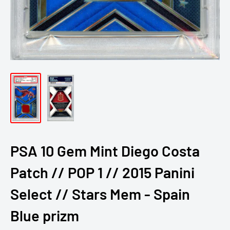
PSA 10 Gem Mint Diego Costa
Patch // POP 1 // 2015 Panini
Select // Stars Mem - Spain
Blue prizm