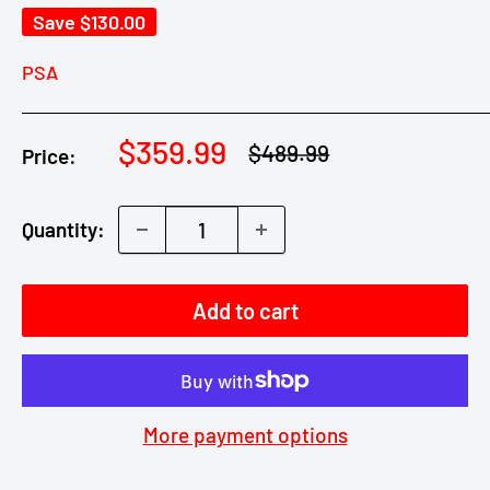
Save
$130.00
PSA
Sale
$359.99
Regular
$489.99
Price:
price
price
Quantity:
Add to cart
More payment options