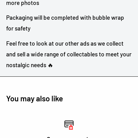
more photos
Packaging will be completed with bubble wrap
for safety
Feel free to look at our other ads as we collect
and sell a wide range of collectables to meet your
nostalgic needs 🔥
You may also like