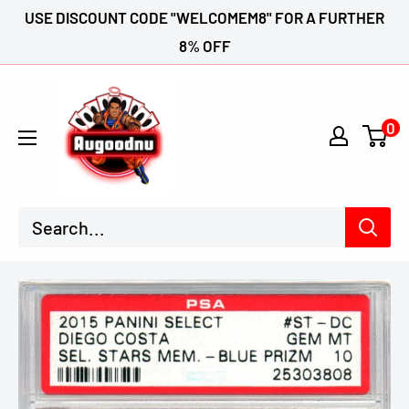
Skip
USE DISCOUNT CODE "WELCOMEM8" FOR A FURTHER
to
8% OFF
content
Augoodnu
Collectables
0